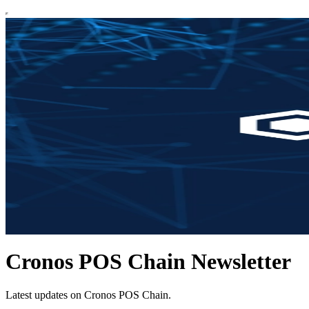
Cronos POS Chain Newsletter
Latest updates on Cronos POS Chain.