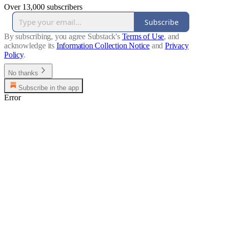
Over 13,000 subscribers
Subscribe
By subscribing, you agree Substack's
Terms of Use
, and
acknowledge its
Information Collection Notice
and
Privacy
Policy
.
No thanks
Subscribe in the app
Error